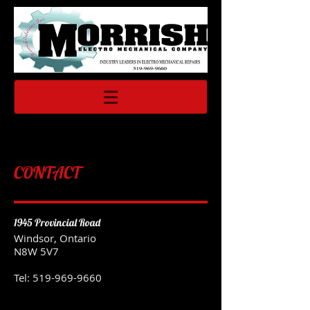
CONTACT
1945 Provincial Road
Windsor, Ontario
N8W 5V7
Tel:
519-969-9660