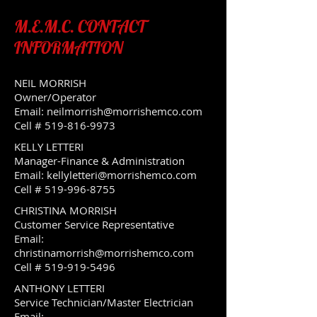
M.E.M.C. CONTACT
INFORMATION
NEIL MORRISH
Owner/Operator
Email:
neilmorrish@morrishemco.com
Cell #
519-816-9973
KELLY LETTERI
Manager-Finance & Administration
Email:
kellyletteri@morrishemco.com
Cell #
519-996-8755
CHRISTINA MORRISH
Customer Service Representative
Email:
christinamorrish@morrishemco.com
Cell #
519-919-5496
ANTHONY LETTERI
Service Technician/Master Electrician
Email: