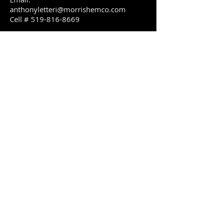
anthonyletteri@m
orrishemco.com
Cell #
519-816-8669